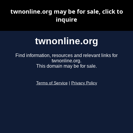
twnonline.org may be for sale, click to
inquire
twnonline.org
Find information, resources and relevant links for
twnonline.org.
This domain may be for sale.
Terms of Service
|
Privacy Policy